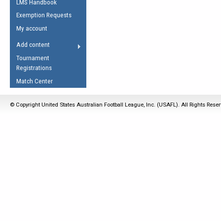
LMS Handbook
Life Member
AFL Laws of the Game
Law Interpretations
Exemption Requests
Other Award
Umpires Registration &
Spirit of the Laws
My account
Accreditation
USAFL Amendments
Add content
the Laws
RESOURCES
Tournament
AFL Explained
Registrations
Videos
Match Center
Juniors
© Copyright United States Australian Football League, Inc. (USAFL). All Rights Rese
5 Myths
Fitness
Winter Time Train
5 Simple Drills
Recover from a
Hamstring Pull in