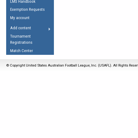
LMS Handbook
Life Member
AFL Laws of the Game
Law Interpretations
Exemption Requests
Other Award
Umpires Registration &
Spirit of the Laws
My account
Accreditation
USAFL Amendments
Add content
the Laws
RESOURCES
Tournament
AFL Explained
Registrations
Videos
Match Center
Juniors
© Copyright United States Australian Football League, Inc. (USAFL). All Rights Rese
5 Myths
Fitness
Winter Time Train
5 Simple Drills
Recover from a
Hamstring Pull in