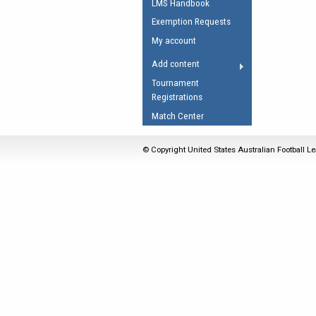
LMS Handbook
Umpires Registration 
Exemption Requests
Accreditation
My account
RESOURCES
Add content
AFL Explained
Tournament
Registrations
Videos
Match Center
Juniors
Fitness
© Copyright United States Australian Football Le