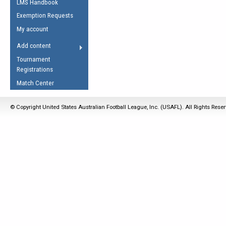
LMS Handbook
Life Member
AFL Laws of the Game
Law Interpretations
Exemption Requests
Other Award
Umpires Registration &
Spirit of the Laws
My account
Accreditation
USAFL Amendments
Add content
the Laws
RESOURCES
Tournament
AFL Explained
Registrations
Videos
Match Center
Juniors
© Copyright United States Australian Football League, Inc. (USAFL). All Rights Rese
5 Myths
Fitness
Winter Time Train
5 Simple Drills
Recover from a
Hamstring Pull in