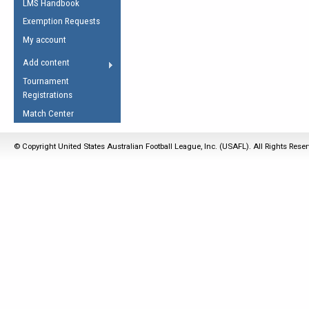
LMS Handbook
Life Member
AFL Laws of the Game
Law Interpretations
Exemption Requests
Other Award
Umpires Registration &
Spirit of the Laws
My account
Accreditation
USAFL Amendments
Add content
the Laws
RESOURCES
Tournament
AFL Explained
Registrations
Videos
Match Center
Juniors
© Copyright United States Australian Football League, Inc. (USAFL). All Rights Rese
5 Myths
Fitness
Winter Time Train
5 Simple Drills
Recover from a
Hamstring Pull in