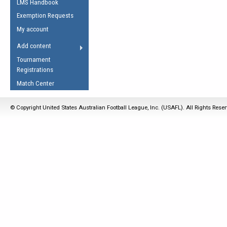
LMS Handbook
Life Member
AFL Laws of the Game
Law Interpretations
Exemption Requests
Other Award
Umpires Registration &
Spirit of the Laws
My account
Accreditation
USAFL Amendments
Add content
the Laws
RESOURCES
Tournament
AFL Explained
Registrations
Videos
Match Center
Juniors
© Copyright United States Australian Football League, Inc. (USAFL). All Rights Rese
5 Myths
Fitness
Winter Time Train
5 Simple Drills
Recover from a
Hamstring Pull in