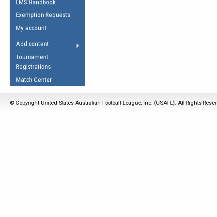
LMS Handbook
Life Member
AFL Laws of the Game
Law Interpretations
Exemption Requests
Other Award
Umpires Registration &
Spirit of the Laws
My account
Accreditation
USAFL Amendments
Add content
the Laws
RESOURCES
Tournament
AFL Explained
Registrations
Videos
Match Center
Juniors
© Copyright United States Australian Football League, Inc. (USAFL). All Rights Rese
5 Myths
Fitness
Winter Time Train
5 Simple Drills
Recover from a
Hamstring Pull in