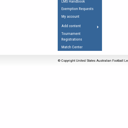
LMS Handbook
Umpires Registration 
Exemption Requests
Accreditation
My account
RESOURCES
Add content
AFL Explained
Tournament
Registrations
Videos
Match Center
Juniors
Fitness
© Copyright United States Australian Football Le