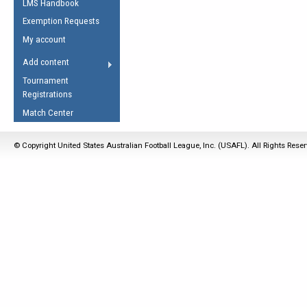
LMS Handbook
Life Member
AFL Laws of the Game
Law Interpretations
Exemption Requests
Other Award
Umpires Registration &
Spirit of the Laws
My account
Accreditation
USAFL Amendments
Add content
the Laws
RESOURCES
Tournament
AFL Explained
Registrations
Videos
Match Center
Juniors
© Copyright United States Australian Football League, Inc. (USAFL). All Rights Rese
5 Myths
Fitness
Winter Time Train
5 Simple Drills
Recover from a
Hamstring Pull in