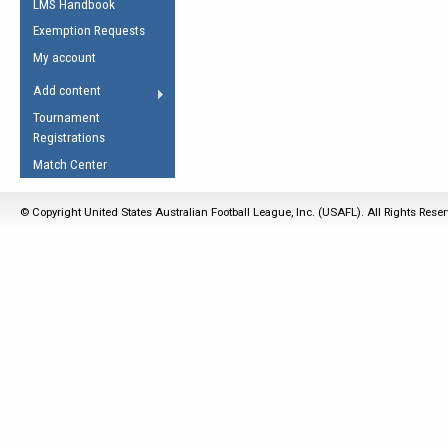
LMS Handbook
Life Member
AFL Laws of the Game
Law Interpretations
Exemption Requests
Other Award
Umpires Registration &
Spirit of the Laws
My account
Accreditation
USAFL Amendments
Add content
the Laws
RESOURCES
Tournament
AFL Explained
Registrations
Videos
Match Center
Juniors
© Copyright United States Australian Football League, Inc. (USAFL). All Rights Rese
5 Myths
Fitness
Winter Time Train
5 Simple Drills
Recover from a
Hamstring Pull in