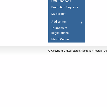
LMS Handbook
Umpires Registration 
Exemption Requests
Accreditation
My account
RESOURCES
Add content
AFL Explained
Tournament
Registrations
Videos
Match Center
Juniors
Fitness
© Copyright United States Australian Football Le