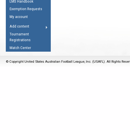
LMS Handbook
Life Member
AFL Laws of the Game
Law Interpretations
Exemption Requests
Other Award
Umpires Registration &
Spirit of the Laws
My account
Accreditation
USAFL Amendments
Add content
the Laws
RESOURCES
Tournament
AFL Explained
Registrations
Videos
Match Center
Juniors
© Copyright United States Australian Football League, Inc. (USAFL). All Rights Rese
5 Myths
Fitness
Winter Time Train
5 Simple Drills
Recover from a
Hamstring Pull in