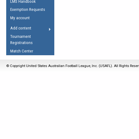
LMS Handbook
Life Member
AFL Laws of the Game
Law Interpretations
Exemption Requests
Other Award
Umpires Registration &
Spirit of the Laws
My account
Accreditation
USAFL Amendments
Add content
the Laws
RESOURCES
Tournament
AFL Explained
Registrations
Videos
Match Center
Juniors
© Copyright United States Australian Football League, Inc. (USAFL). All Rights Rese
5 Myths
Fitness
Winter Time Train
5 Simple Drills
Recover from a
Hamstring Pull in