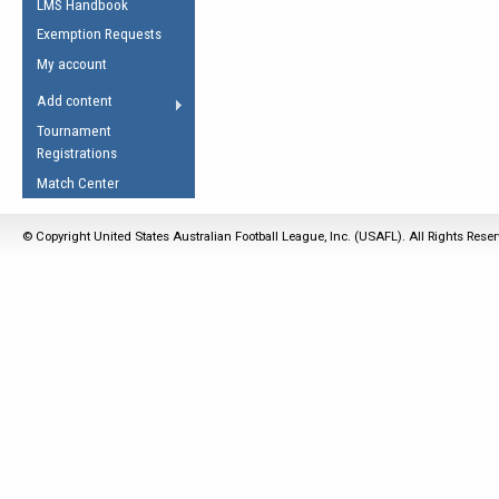
LMS Handbook
Life Member
AFL Laws of the Game
Law Interpretations
Exemption Requests
Other Award
Umpires Registration &
Spirit of the Laws
My account
Accreditation
USAFL Amendments
Add content
the Laws
RESOURCES
Tournament
AFL Explained
Registrations
Videos
Match Center
Juniors
© Copyright United States Australian Football League, Inc. (USAFL). All Rights Rese
5 Myths
Fitness
Winter Time Train
5 Simple Drills
Recover from a
Hamstring Pull in