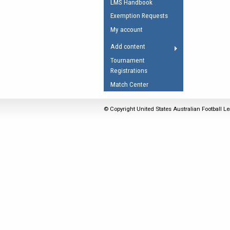
LMS Handbook
Umpires Registration 
Exemption Requests
Accreditation
My account
RESOURCES
Add content
AFL Explained
Tournament
Registrations
Videos
Match Center
Juniors
Fitness
© Copyright United States Australian Football Le