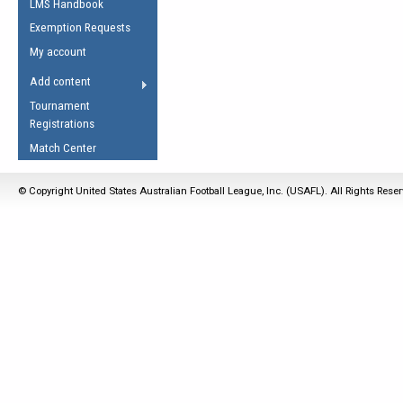
LMS Handbook
Life Member
AFL Laws of the Game
Law Interpretations
Exemption Requests
Other Award
Umpires Registration &
Spirit of the Laws
My account
Accreditation
USAFL Amendments
Add content
the Laws
RESOURCES
Tournament
AFL Explained
Registrations
Videos
Match Center
Juniors
© Copyright United States Australian Football League, Inc. (USAFL). All Rights Rese
5 Myths
Fitness
Winter Time Train
5 Simple Drills
Recover from a
Hamstring Pull in