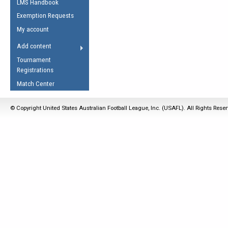
LMS Handbook
Life Member
AFL Laws of the Game
Law Interpretations
Exemption Requests
Other Award
Umpires Registration &
Spirit of the Laws
My account
Accreditation
USAFL Amendments
Add content
the Laws
RESOURCES
Tournament
AFL Explained
Registrations
Videos
Match Center
Juniors
© Copyright United States Australian Football League, Inc. (USAFL). All Rights Rese
5 Myths
Fitness
Winter Time Train
5 Simple Drills
Recover from a
Hamstring Pull in