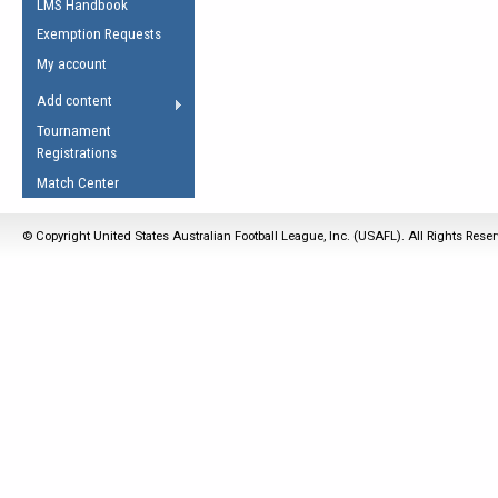
LMS Handbook
Life Member
AFL Laws of the Game
Law Interpretations
Exemption Requests
Other Award
Umpires Registration &
Spirit of the Laws
My account
Accreditation
USAFL Amendments
Add content
the Laws
RESOURCES
Tournament
AFL Explained
Registrations
Videos
Match Center
Juniors
© Copyright United States Australian Football League, Inc. (USAFL). All Rights Rese
5 Myths
Fitness
Winter Time Train
5 Simple Drills
Recover from a
Hamstring Pull in