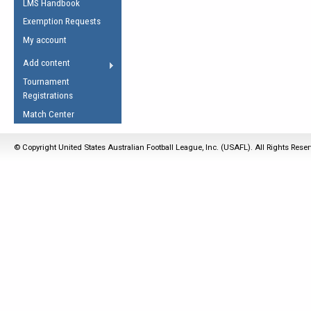
LMS Handbook
Life Member
AFL Laws of the Game
Law Interpretations
Exemption Requests
Other Award
Umpires Registration &
Spirit of the Laws
My account
Accreditation
USAFL Amendments
Add content
the Laws
RESOURCES
Tournament
AFL Explained
Registrations
Videos
Match Center
Juniors
© Copyright United States Australian Football League, Inc. (USAFL). All Rights Rese
5 Myths
Fitness
Winter Time Train
5 Simple Drills
Recover from a
Hamstring Pull in