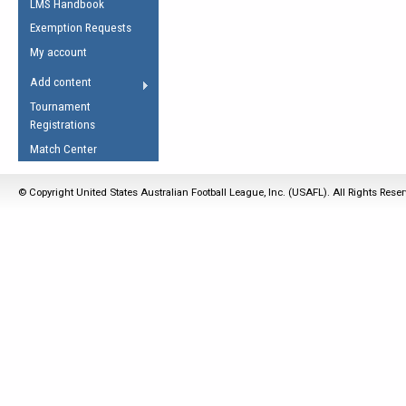
LMS Handbook
Life Member
AFL Laws of the Game
Law Interpretations
Exemption Requests
Other Award
Umpires Registration &
Spirit of the Laws
My account
Accreditation
USAFL Amendments
Add content
the Laws
RESOURCES
Tournament
AFL Explained
Registrations
Videos
Match Center
Juniors
© Copyright United States Australian Football League, Inc. (USAFL). All Rights Rese
5 Myths
Fitness
Winter Time Train
5 Simple Drills
Recover from a
Hamstring Pull in