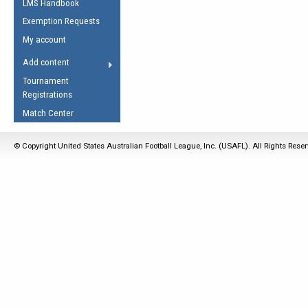
LMS Handbook
Life Member
AFL Laws of the Game
Law Interpretations
Exemption Requests
Other Award
Umpires Registration &
Spirit of the Laws
My account
Accreditation
USAFL Amendments
Add content
the Laws
RESOURCES
Tournament
AFL Explained
Registrations
Videos
Match Center
Juniors
© Copyright United States Australian Football League, Inc. (USAFL). All Rights Rese
5 Myths
Fitness
Winter Time Train
5 Simple Drills
Recover from a
Hamstring Pull in