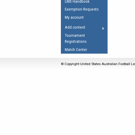
LMS Handbook
Umpires Registration 
Exemption Requests
Accreditation
My account
RESOURCES
Add content
AFL Explained
Tournament
Registrations
Videos
Match Center
Juniors
Fitness
© Copyright United States Australian Football Le