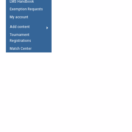
LMS Handbook
Life Member
AFL Laws of the Game
Law Interpretations
Exemption Requests
Other Award
Umpires Registration &
Spirit of the Laws
My account
Accreditation
USAFL Amendments
Add content
the Laws
RESOURCES
Tournament
AFL Explained
Registrations
Videos
Match Center
Juniors
5 Myths
Fitness
Winter Time Train
5 Simple Drills
Recover from a
Hamstring Pull in