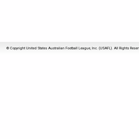
© Copyright United States Australian Football League, Inc. (USAFL). All Rights Rese