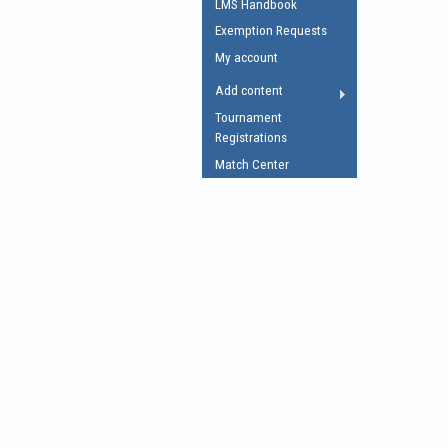
LMS Handbook
Umpires Registration 
Exemption Requests
Accreditation
My account
RESOURCES
Add content
AFL Explained
Tournament
Registrations
Videos
Match Center
Juniors
Fitness