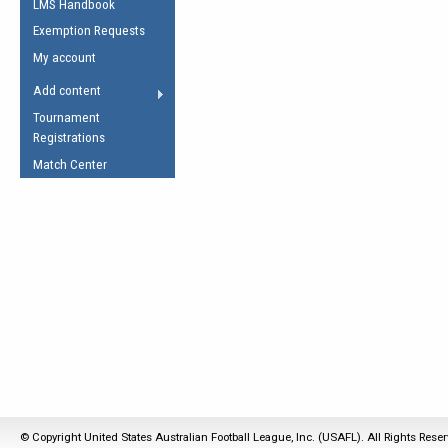
LMS Handbook
Life Member
AFL Laws of the Game
Law Interpretations
Exemption Requests
Other Award
Umpires Registration &
Spirit of the Laws
My account
Accreditation
USAFL Amendments
Add content
the Laws
RESOURCES
Tournament
AFL Explained
Registrations
Videos
Match Center
Juniors
5 Myths
Fitness
Winter Time Train
5 Simple Drills
Recover from a
Hamstring Pull in
© Copyright United States Australian Football League, Inc. (USAFL). All Rights Rese