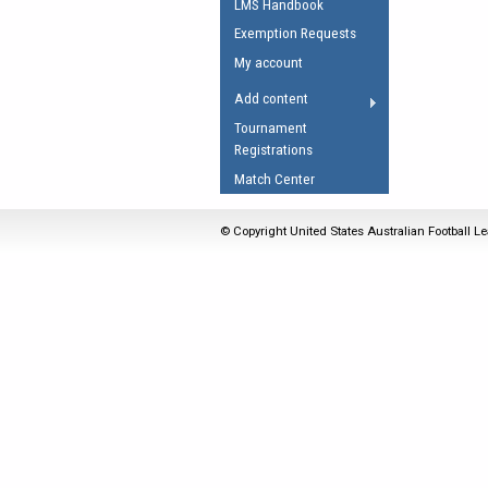
LMS Handbook
Umpires Registration 
Exemption Requests
Accreditation
My account
RESOURCES
Add content
AFL Explained
Tournament
Registrations
Videos
Match Center
Juniors
Fitness
© Copyright United States Australian Football Le