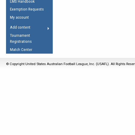
LMS Handbook
Life Member
AFL Laws of the Game
Law Interpretations
Exemption Requests
Other Award
Umpires Registration &
Spirit of the Laws
My account
Accreditation
USAFL Amendments
Add content
the Laws
RESOURCES
Tournament
AFL Explained
Registrations
Videos
Match Center
Juniors
© Copyright United States Australian Football League, Inc. (USAFL). All Rights Rese
5 Myths
Fitness
Winter Time Train
5 Simple Drills
Recover from a
Hamstring Pull in