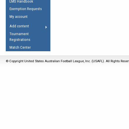
LMS Handbook
Life Member
AFL Laws of the Game
Law Interpretations
Exemption Requests
Other Award
Umpires Registration &
Spirit of the Laws
My account
Accreditation
USAFL Amendments
Add content
the Laws
RESOURCES
Tournament
AFL Explained
Registrations
Videos
Match Center
Juniors
© Copyright United States Australian Football League, Inc. (USAFL). All Rights Rese
5 Myths
Fitness
Winter Time Train
5 Simple Drills
Recover from a
Hamstring Pull in