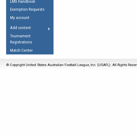
LMS Handbook
Life Member
AFL Laws of the Game
Law Interpretations
Exemption Requests
Other Award
Umpires Registration &
Spirit of the Laws
My account
Accreditation
USAFL Amendments
Add content
the Laws
RESOURCES
Tournament
AFL Explained
Registrations
Videos
Match Center
Juniors
© Copyright United States Australian Football League, Inc. (USAFL). All Rights Rese
5 Myths
Fitness
Winter Time Train
5 Simple Drills
Recover from a
Hamstring Pull in