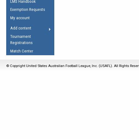
LMS Handbook
Life Member
AFL Laws of the Game
Law Interpretations
Exemption Requests
Other Award
Umpires Registration &
Spirit of the Laws
My account
Accreditation
USAFL Amendments
Add content
the Laws
RESOURCES
Tournament
AFL Explained
Registrations
Videos
Match Center
Juniors
© Copyright United States Australian Football League, Inc. (USAFL). All Rights Rese
5 Myths
Fitness
Winter Time Train
5 Simple Drills
Recover from a
Hamstring Pull in