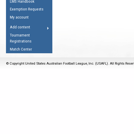
LMS Handbook
Life Member
AFL Laws of the Game
Law Interpretations
Exemption Requests
Other Award
Umpires Registration &
Spirit of the Laws
My account
Accreditation
USAFL Amendments
Add content
the Laws
RESOURCES
Tournament
AFL Explained
Registrations
Videos
Match Center
Juniors
© Copyright United States Australian Football League, Inc. (USAFL). All Rights Rese
5 Myths
Fitness
Winter Time Train
5 Simple Drills
Recover from a
Hamstring Pull in