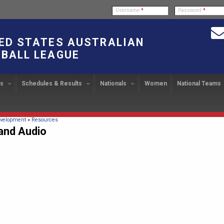
Username
*
Password
*
ED STATES AUSTRALIAN
BALL LEAGUE
bs
Schedules & Results
Nationals
Women
National Teams
ndbook
stration
ATIONAL CUP
2024 Austin, TX
Upcoming Events
OUR PEOPLE
Links
49TH PARALLEL CUP
PAST NATIONALS
PLAYER EXC
U
2024 USAFL Nationals
14
Executive Board
2013 Edmonton, Canada
2023 USAFL Nationals
USAFL Pla
col
m
Upcoming Games
Americans Downunder
here
velopment
»
Resources
Tournament Rules
Program
and Audio
IC2011 Itinerary
11
Staff
2012 Dublin, OH
2022 USAFL Nationals
n
!
Game Results
Official Draw
Program Coordinators
2010 Toronto, Canada
2021 Austin, TX
he Game
Team Rankings
Ambassadors to the USAFL
2020 USAFL Nationals
Root for the USA!
2014
Honor Board
2019 USAFL Nationals
duct
IC News
2013
2007 Team of the Decade
2018 Racine, WI
2012
Hall of Fame
2017 San Diego, CA
Law Interpretations