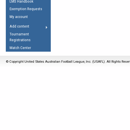
LMS Handbook
Life Member
AFL Laws of the Game
Law Interpretations
Exemption Requests
Other Award
Umpires Registration &
Spirit of the Laws
My account
Accreditation
USAFL Amendments
Add content
the Laws
RESOURCES
Tournament
AFL Explained
Registrations
Videos
Match Center
Juniors
© Copyright United States Australian Football League, Inc. (USAFL). All Rights Rese
5 Myths
Fitness
Winter Time Train
5 Simple Drills
Recover from a
Hamstring Pull in