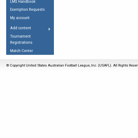
LMS Handbook
Life Member
AFL Laws of the Game
Law Interpretations
Exemption Requests
Other Award
Umpires Registration &
Spirit of the Laws
My account
Accreditation
USAFL Amendments
Add content
the Laws
RESOURCES
Tournament
AFL Explained
Registrations
Videos
Match Center
Juniors
© Copyright United States Australian Football League, Inc. (USAFL). All Rights Rese
5 Myths
Fitness
Winter Time Train
5 Simple Drills
Recover from a
Hamstring Pull in