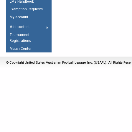
LMS Handbook
Life Member
AFL Laws of the Game
Law Interpretations
Exemption Requests
Other Award
Umpires Registration &
Spirit of the Laws
My account
Accreditation
USAFL Amendments
Add content
the Laws
RESOURCES
Tournament
AFL Explained
Registrations
Videos
Match Center
Juniors
© Copyright United States Australian Football League, Inc. (USAFL). All Rights Rese
5 Myths
Fitness
Winter Time Train
5 Simple Drills
Recover from a
Hamstring Pull in