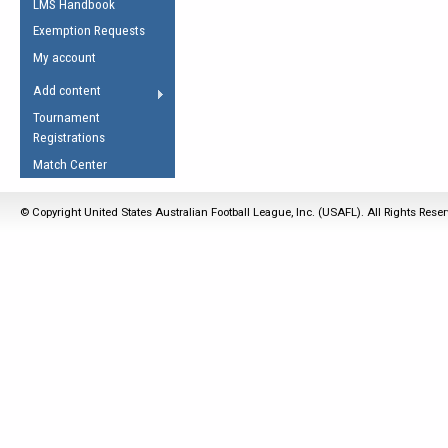
LMS Handbook
Life Member
AFL Laws of the Game
Law Interpretations
Exemption Requests
Other Award
Umpires Registration &
Spirit of the Laws
My account
Accreditation
USAFL Amendments
Add content
the Laws
RESOURCES
Tournament
AFL Explained
Registrations
Videos
Match Center
Juniors
© Copyright United States Australian Football League, Inc. (USAFL). All Rights Rese
5 Myths
Fitness
Winter Time Train
5 Simple Drills
Recover from a
Hamstring Pull in