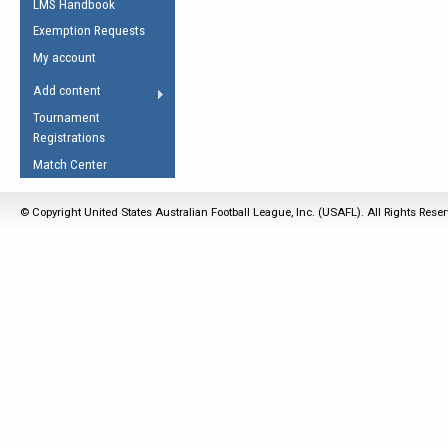
LMS Handbook
Life Member
AFL Laws of the Game
Law Interpretations
Exemption Requests
Other Award
Umpires Registration &
Spirit of the Laws
My account
Accreditation
USAFL Amendments
Add content
the Laws
RESOURCES
Tournament
AFL Explained
Registrations
Videos
Match Center
Juniors
© Copyright United States Australian Football League, Inc. (USAFL). All Rights Rese
5 Myths
Fitness
Winter Time Train
5 Simple Drills
Recover from a
Hamstring Pull in