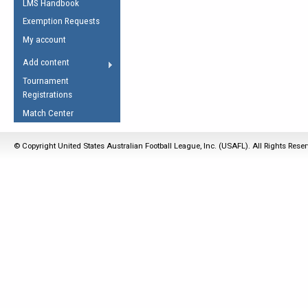
LMS Handbook
Life Member
AFL Laws of the Game
Law Interpretations
Exemption Requests
Other Award
Umpires Registration &
Spirit of the Laws
My account
Accreditation
USAFL Amendments
Add content
the Laws
RESOURCES
Tournament
AFL Explained
Registrations
Videos
Match Center
Juniors
© Copyright United States Australian Football League, Inc. (USAFL). All Rights Rese
5 Myths
Fitness
Winter Time Train
5 Simple Drills
Recover from a
Hamstring Pull in