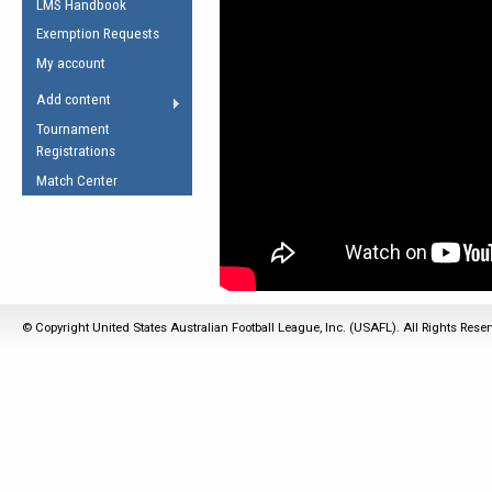
LMS Handbook
Life Member
AFL Laws of the Game
Law Interpretations
Exemption Requests
Other Award
Umpires Registration &
Spirit of the Laws
My account
Accreditation
USAFL Amendments
Add content
the Laws
RESOURCES
Tournament
AFL Explained
Registrations
Videos
Match Center
Juniors
5 Myths
Fitness
Winter Time Train
5 Simple Drills
© Copyright United States Australian Football League, Inc. (USAFL). All Rights Rese
Recover from a
Hamstring Pull in