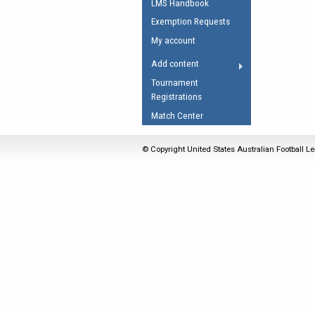
LMS Handbook
Umpires Registration 
Exemption Requests
Accreditation
My account
RESOURCES
Add content
AFL Explained
Tournament
Registrations
Videos
Match Center
Juniors
Fitness
© Copyright United States Australian Football Le