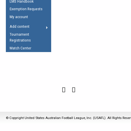
LMS Handbook
Life Member
AFL Laws of the Game
Law Interpretations
Exemption Requests
Other Award
Umpires Registration &
Spirit of the Laws
My account
Accreditation
USAFL Amendments
Add content
the Laws
RESOURCES
Tournament
AFL Explained
Registrations
Videos
Match Center
Juniors
5 Myths
Fitness
Winter Time Train
5 Simple Drills
Recover from a
Hamstring Pull in
© Copyright United States Australian Football League, Inc. (USAFL). All Rights Rese