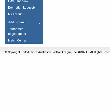
LMS Handbook
Life Member
AFL Laws of the Game
Law Interpretations
Exemption Requests
Other Award
Umpires Registration &
Spirit of the Laws
My account
Accreditation
USAFL Amendments
Add content
the Laws
RESOURCES
Tournament
AFL Explained
Registrations
Videos
Match Center
Juniors
© Copyright United States Australian Football League, Inc. (USAFL). All Rights Rese
5 Myths
Fitness
Winter Time Train
5 Simple Drills
Recover from a
Hamstring Pull in