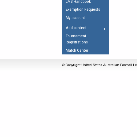
LMS Handbook
Umpires Registration 
Exemption Requests
Accreditation
My account
RESOURCES
Add content
AFL Explained
Tournament
Registrations
Videos
Match Center
Juniors
Fitness
© Copyright United States Australian Football Le