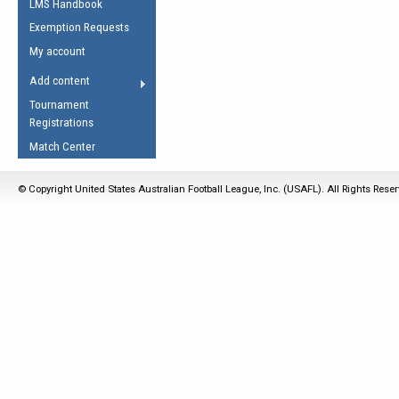
LMS Handbook
Life Member
AFL Laws of the Game
Law Interpretations
Exemption Requests
Other Award
Umpires Registration &
Spirit of the Laws
My account
Accreditation
USAFL Amendments
Add content
the Laws
RESOURCES
Tournament
AFL Explained
Registrations
Videos
Match Center
Juniors
© Copyright United States Australian Football League, Inc. (USAFL). All Rights Rese
5 Myths
Fitness
Winter Time Train
5 Simple Drills
Recover from a
Hamstring Pull in