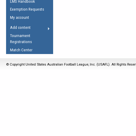
LMS Handbook
Life Member
AFL Laws of the Game
Law Interpretations
Exemption Requests
Other Award
Umpires Registration &
Spirit of the Laws
My account
Accreditation
USAFL Amendments
Add content
the Laws
RESOURCES
Tournament
AFL Explained
Registrations
Videos
Match Center
Juniors
© Copyright United States Australian Football League, Inc. (USAFL). All Rights Rese
5 Myths
Fitness
Winter Time Train
5 Simple Drills
Recover from a
Hamstring Pull in