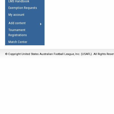
LMS Handbook
Life Member
AFL Laws of the Game
Law Interpretations
Exemption Requests
Other Award
Umpires Registration &
Spirit of the Laws
My account
Accreditation
USAFL Amendments
Add content
the Laws
RESOURCES
Tournament
AFL Explained
Registrations
Videos
Match Center
Juniors
© Copyright United States Australian Football League, Inc. (USAFL). All Rights Rese
5 Myths
Fitness
Winter Time Train
5 Simple Drills
Recover from a
Hamstring Pull in