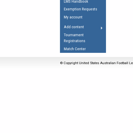
LMS Handbook
Umpires Registration 
Exemption Requests
Accreditation
My account
RESOURCES
Add content
AFL Explained
Tournament
Registrations
Videos
Match Center
Juniors
Fitness
© Copyright United States Australian Football Le