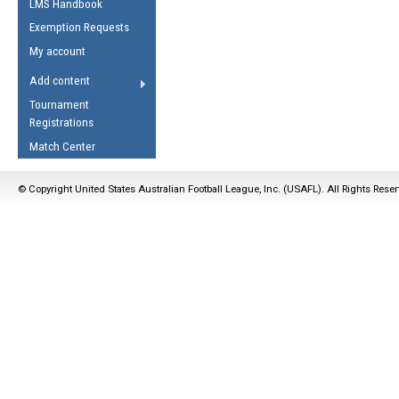
LMS Handbook
Life Member
AFL Laws of the Game
Law Interpretations
Exemption Requests
Other Award
Umpires Registration &
Spirit of the Laws
My account
Accreditation
USAFL Amendments
Add content
the Laws
RESOURCES
Tournament
AFL Explained
Registrations
Videos
Match Center
Juniors
© Copyright United States Australian Football League, Inc. (USAFL). All Rights Rese
5 Myths
Fitness
Winter Time Train
5 Simple Drills
Recover from a
Hamstring Pull in