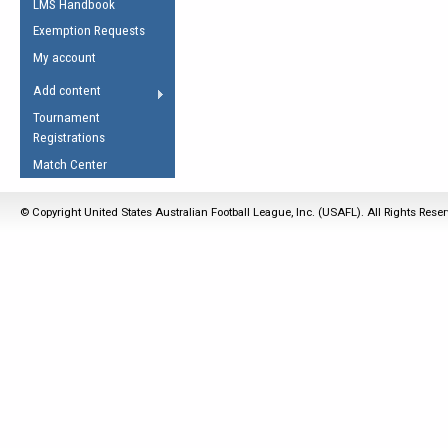
LMS Handbook
Life Member
AFL Laws of the Game
Law Interpretations
Exemption Requests
Other Award
Umpires Registration &
Spirit of the Laws
My account
Accreditation
USAFL Amendments
Add content
the Laws
RESOURCES
Tournament
AFL Explained
Registrations
Videos
Match Center
Juniors
© Copyright United States Australian Football League, Inc. (USAFL). All Rights Rese
5 Myths
Fitness
Winter Time Train
5 Simple Drills
Recover from a
Hamstring Pull in