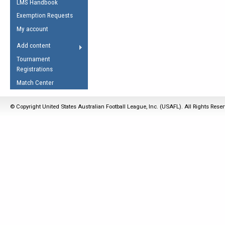
LMS Handbook
Life Member
AFL Laws of the Game
Law Interpretations
Exemption Requests
Other Award
Umpires Registration &
Spirit of the Laws
My account
Accreditation
USAFL Amendments
Add content
the Laws
RESOURCES
Tournament
AFL Explained
Registrations
Videos
Match Center
Juniors
© Copyright United States Australian Football League, Inc. (USAFL). All Rights Rese
5 Myths
Fitness
Winter Time Train
5 Simple Drills
Recover from a
Hamstring Pull in